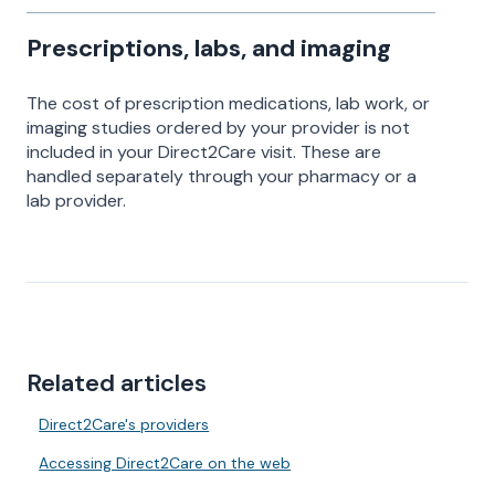
Prescriptions, labs, and imaging
The cost of prescription medications, lab work, or
imaging studies ordered by your provider is not
included in your Direct2Care visit. These are
handled separately through your pharmacy or a
lab provider.
Related articles
Direct2Care's providers
Accessing Direct2Care on the web