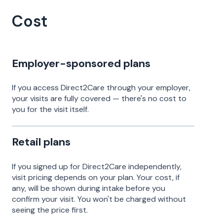
Cost
Employer-sponsored plans
If you access Direct2Care through your employer,
your visits are fully covered — there's no cost to
you for the visit itself.
Retail plans
If you signed up for Direct2Care independently,
visit pricing depends on your plan. Your cost, if
any, will be shown during intake before you
confirm your visit. You won't be charged without
seeing the price first.