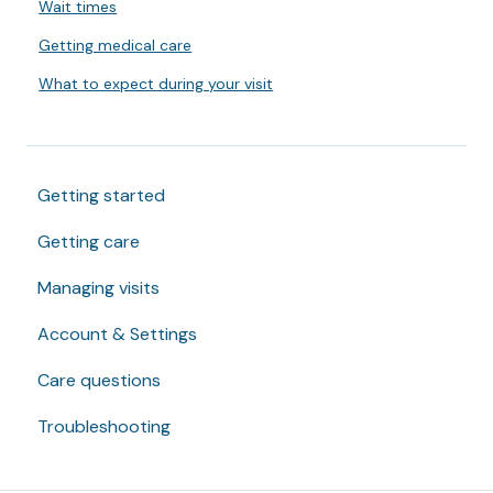
Wait times
Getting medical care
What to expect during your visit
Getting started
Getting care
Managing visits
Account & Settings
Care questions
Troubleshooting