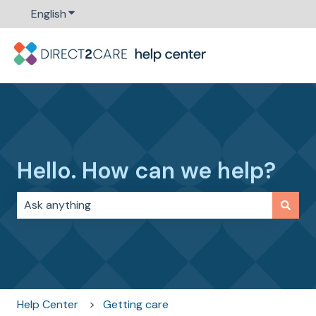
English
Show submenu for translations
Hello. How can we help?
There are no suggestions because the search field i
Help Center
Getting care