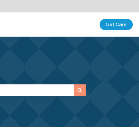
Get Care