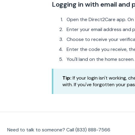
Logging in with email and
Open the Direct2Care app. On
Enter your email address and 
Choose to receive your verifi
Enter the code you receive, t
You'll land on the home screen.
Tip:
If your login isn't working, 
with. If you've forgotten your pa
Need to talk to someone? Call (833) 888-7566