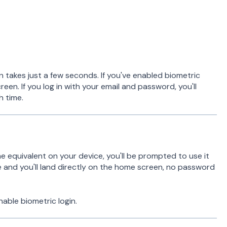
n takes just a few seconds. If you've enabled biometric
creen. If you log in with your email and password, you'll
h time.
the equivalent on your device, you'll be prompted to use it
and you'll land directly on the home screen, no password
nable biometric login.