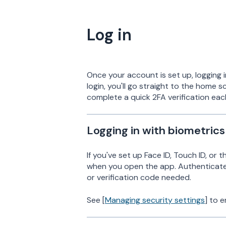
Log in
Once your account is set up, logging i
login, you'll go straight to the home s
complete a quick 2FA verification eac
Logging in with biometrics
If you've set up Face ID, Touch ID, or 
when you open the app. Authenticate 
or verification code needed.
See [
Managing security settings
] to e