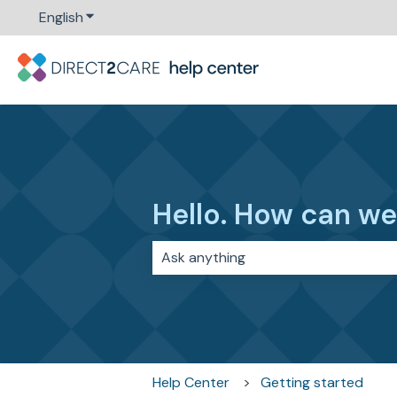
English
Show submenu for translations
Hello. How can we
There are no suggestions because 
Help Center
Getting started