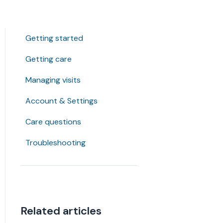
Getting started
Getting care
Managing visits
Account & Settings
Care questions
Troubleshooting
Related articles