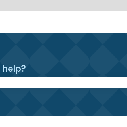
 help?
the search field is empty.