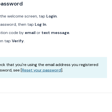
 password
 the welcome screen, tap
Login
.
password, then tap
Log In
.
cation code by
email
or
text message
.
hen tap
Verify
.
check that you're using the email address you registered
ssword, see [
Reset your password
].