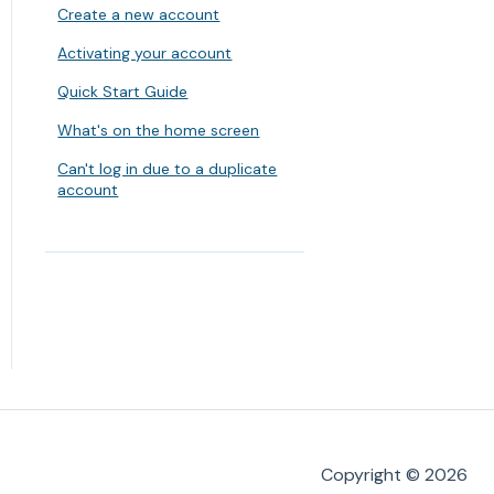
Create a new account
Activating your account
Quick Start Guide
What's on the home screen
Can't log in due to a duplicate
account
Copyright © 2026