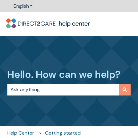
English
Show submenu for translations
Hello. How can we help?
There are no suggestions because the search field i
Help Center
Getting started