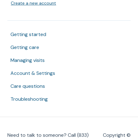
Create a new account
Getting started
Getting care
Managing visits
Account & Settings
Care questions
Troubleshooting
Need to talk to someone? Call (833)
Copyright ©