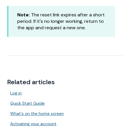
Note:
The reset link expires after a short
period. If it's no longer working, return to
the app and request a new one.
Related articles
Log in
Quick Start Guide
What's on the home screen
Activating your account