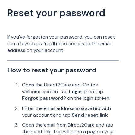
Reset your password
If you've forgotten your password, you can reset
it in a few steps. You'll need access to the email
address on your account.
How to reset your password
Open the Direct2Care app. On the
welcome screen, tap
Login
, then tap
Forgot password?
on the login screen.
Enter the email address associated with
your account and tap
Send reset link
.
Open the email from Direct2Care and tap
the reset link. This will open a page in your