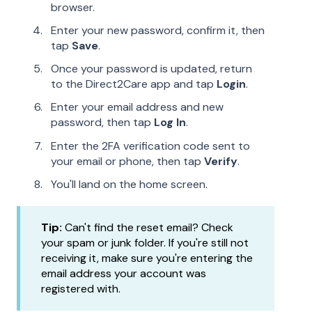
browser.
Enter your new password, confirm it, then
tap
Save
.
Once your password is updated, return
to the Direct2Care app and tap
Login
.
Enter your email address and new
password, then tap
Log In
.
Enter the 2FA verification code sent to
your email or phone, then tap
Verify
.
You'll land on the home screen.
Tip:
Can't find the reset email? Check
your spam or junk folder. If you're still not
receiving it, make sure you're entering the
email address your account was
registered with.