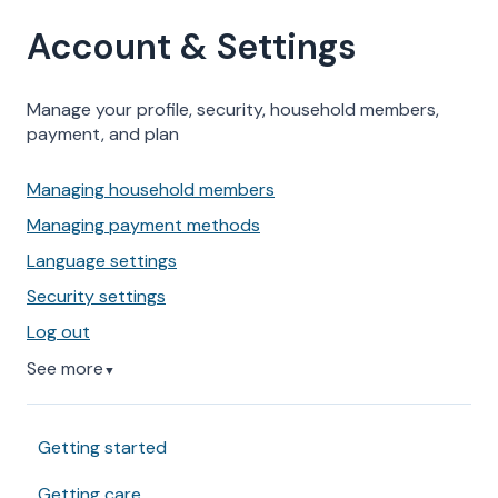
Account & Settings
Manage your profile, security, household members,
payment, and plan
Managing household members
Managing payment methods
Language settings
Security settings
Log out
See more
▼
Getting started
Getting care