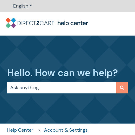
English
Show submenu for translations
Hello. How can we help?
There are no suggestions because the search field i
Help Center
Account & Settings